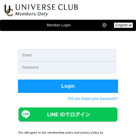
Member Login
Language:
Login
Did you forget your password?
You will agree to the membership policy and privacy policy by