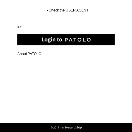
Check the USER AGENT
PR
About PATOLO